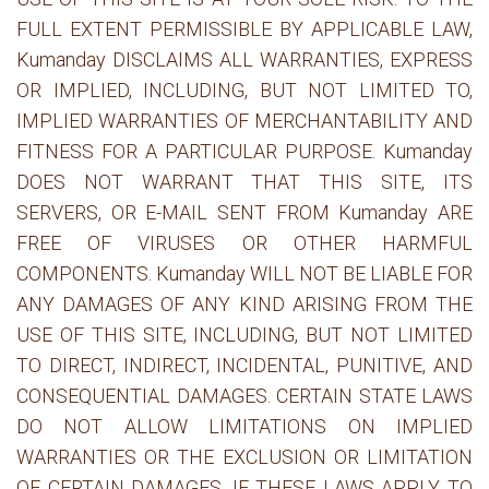
FULL EXTENT PERMISSIBLE BY APPLICABLE LAW,
Kumanday DISCLAIMS ALL WARRANTIES, EXPRESS
OR IMPLIED, INCLUDING, BUT NOT LIMITED TO,
IMPLIED WARRANTIES OF MERCHANTABILITY AND
FITNESS FOR A PARTICULAR PURPOSE. Kumanday
DOES NOT WARRANT THAT THIS SITE, ITS
SERVERS, OR E-MAIL SENT FROM Kumanday ARE
FREE OF VIRUSES OR OTHER HARMFUL
COMPONENTS. Kumanday WILL NOT BE LIABLE FOR
ANY DAMAGES OF ANY KIND ARISING FROM THE
USE OF THIS SITE, INCLUDING, BUT NOT LIMITED
TO DIRECT, INDIRECT, INCIDENTAL, PUNITIVE, AND
CONSEQUENTIAL DAMAGES. CERTAIN STATE LAWS
DO NOT ALLOW LIMITATIONS ON IMPLIED
WARRANTIES OR THE EXCLUSION OR LIMITATION
OF CERTAIN DAMAGES. IF THESE LAWS APPLY TO