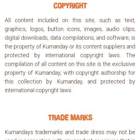
COPYRIGHT
All content included on this site, such as text,
graphics, logos, button icons, images, audio clips,
digital downloads, data compilations, and software, is
the property of Kumanday or its content suppliers and
protected by international copyright laws. The
compilation of all content on this site is the exclusive
property of Kumanday, with copyright authorship for
this collection by Kumanday, and protected by
international copyright laws.
TRADE MARKS
Kumandays trademarks and trade dress may not be