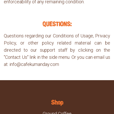
enforceability of any remaining condition.
QUESTIONS:
Questions regarding our Conditions of Usage, Privacy
Policy, or other policy related material can be
directed to our support staff by clicking on the
"Contact Us" link in the side menu. Or you can email us
at: info@cafekumanday.com
Shop
Ground Coffee