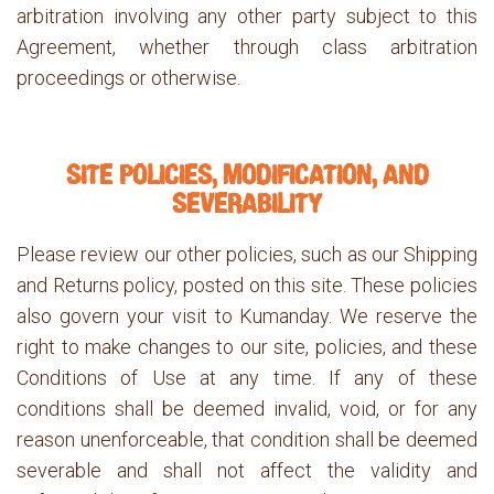
arbitration involving any other party subject to this
Agreement, whether through class arbitration
proceedings or otherwise.
SITE POLICIES, MODIFICATION, AND
SEVERABILITY
Please review our other policies, such as our Shipping
and Returns policy, posted on this site. These policies
also govern your visit to Kumanday. We reserve the
right to make changes to our site, policies, and these
Conditions of Use at any time. If any of these
conditions shall be deemed invalid, void, or for any
reason unenforceable, that condition shall be deemed
severable and shall not affect the validity and