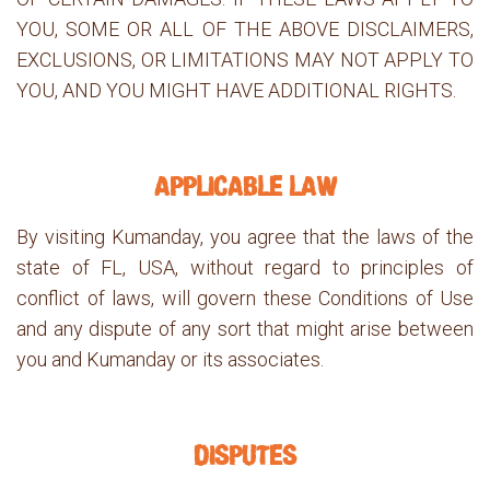
YOU, SOME OR ALL OF THE ABOVE DISCLAIMERS,
EXCLUSIONS, OR LIMITATIONS MAY NOT APPLY TO
YOU, AND YOU MIGHT HAVE ADDITIONAL RIGHTS.
APPLICABLE LAW
By visiting Kumanday, you agree that the laws of the
state of FL, USA, without regard to principles of
conflict of laws, will govern these Conditions of Use
and any dispute of any sort that might arise between
you and Kumanday or its associates.
DISPUTES