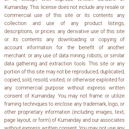
Kumanday. This license does not include any resale or
commercial use of this site or its contents: any
collection and use of any product listings,
descriptions, or prices: any derivative use of this site
or its contents: any downloading or copying of
account information for the benefit of another
merchant: or any use of data mining, robots, or similar
data gathering and extraction tools. This site or any
portion of this site may not be reproduced, duplicated,
copied, sold, resold, visited, or otherwise exploited for
any commercial purpose without express written
consent of Kumanday. You may not frame or utilize
framing techniques to enclose any trademark, logo, or
other proprietary information (including images, text,
page layout, or form) of Kumanday and our associates
without express written consent. You may not use any