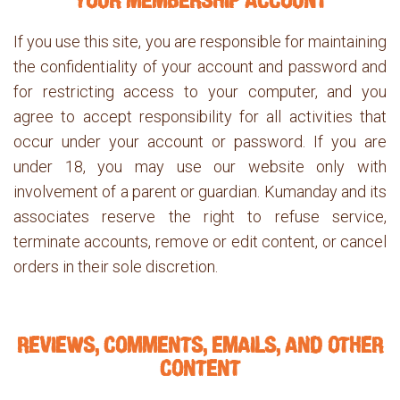
YOUR MEMBERSHIP ACCOUNT
If you use this site, you are responsible for maintaining
the confidentiality of your account and password and
for restricting access to your computer, and you
agree to accept responsibility for all activities that
occur under your account or password. If you are
under 18, you may use our website only with
involvement of a parent or guardian. Kumanday and its
associates reserve the right to refuse service,
terminate accounts, remove or edit content, or cancel
orders in their sole discretion.
REVIEWS, COMMENTS, EMAILS, AND OTHER
CONTENT