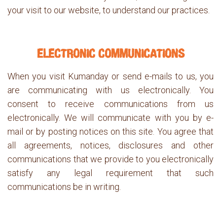
your visit to our website, to understand our practices.
ELECTRONIC COMMUNICATIONS
When you visit Kumanday or send e-mails to us, you
are communicating with us electronically. You
consent to receive communications from us
electronically. We will communicate with you by e-
mail or by posting notices on this site. You agree that
all agreements, notices, disclosures and other
communications that we provide to you electronically
satisfy any legal requirement that such
communications be in writing.