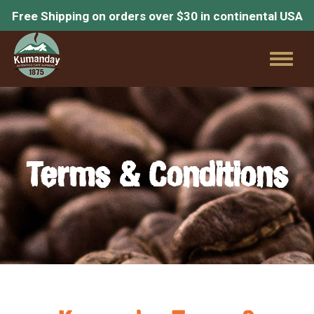
Free Shipping on orders over $30 in continental USA
Toggl
naviga
Terms & Conditions