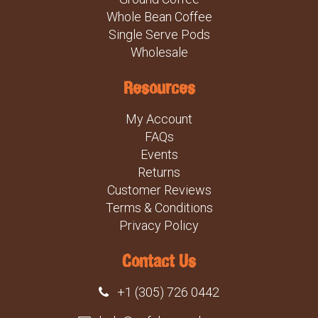
Whole Bean Coffee
Single Serve Pods
Wholesale
Resources
My Account
FAQs
Events
Returns
Customer Reviews
Terms & Conditions
Privacy Policy
Contact Us
+1 (305) 726 0442