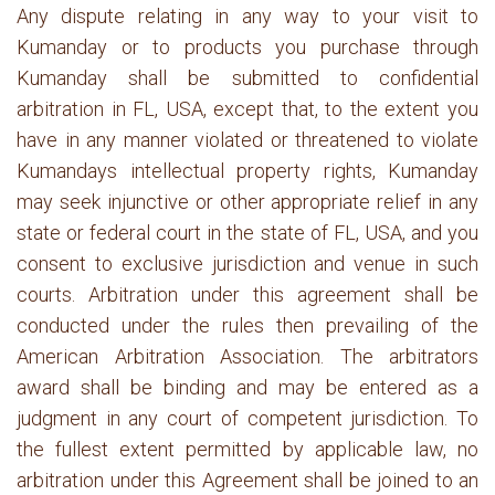
Any dispute relating in any way to your visit to
Kumanday or to products you purchase through
Kumanday shall be submitted to confidential
arbitration in FL, USA, except that, to the extent you
have in any manner violated or threatened to violate
Kumandays intellectual property rights, Kumanday
may seek injunctive or other appropriate relief in any
state or federal court in the state of FL, USA, and you
consent to exclusive jurisdiction and venue in such
courts. Arbitration under this agreement shall be
conducted under the rules then prevailing of the
American Arbitration Association. The arbitrators
award shall be binding and may be entered as a
judgment in any court of competent jurisdiction. To
the fullest extent permitted by applicable law, no
arbitration under this Agreement shall be joined to an