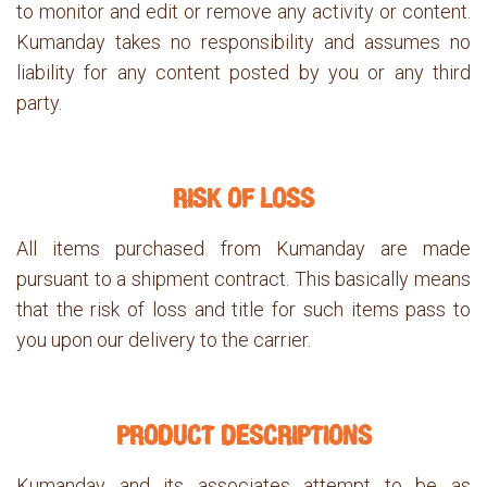
to monitor and edit or remove any activity or content.
Kumanday takes no responsibility and assumes no
liability for any content posted by you or any third
party.
RISK OF LOSS
All items purchased from Kumanday are made
pursuant to a shipment contract. This basically means
that the risk of loss and title for such items pass to
you upon our delivery to the carrier.
PRODUCT DESCRIPTIONS
Kumanday and its associates attempt to be as