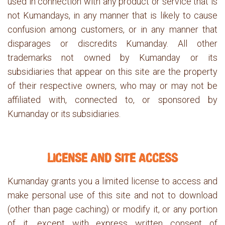
used in connection with any product or service that is
not Kumandays, in any manner that is likely to cause
confusion among customers, or in any manner that
disparages or discredits Kumanday. All other
trademarks not owned by Kumanday or its
subsidiaries that appear on this site are the property
of their respective owners, who may or may not be
affiliated with, connected to, or sponsored by
Kumanday or its subsidiaries.
LICENSE AND SITE ACCESS
Kumanday grants you a limited license to access and
make personal use of this site and not to download
(other than page caching) or modify it, or any portion
of it, except with express written consent of