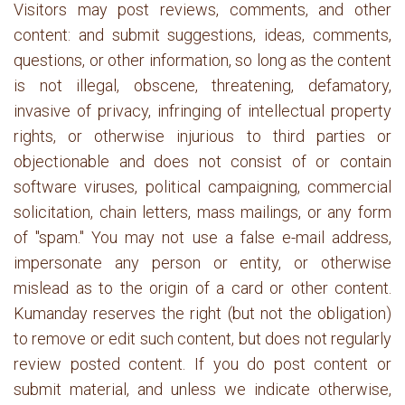
Visitors may post reviews, comments, and other
content: and submit suggestions, ideas, comments,
questions, or other information, so long as the content
is not illegal, obscene, threatening, defamatory,
invasive of privacy, infringing of intellectual property
rights, or otherwise injurious to third parties or
objectionable and does not consist of or contain
software viruses, political campaigning, commercial
solicitation, chain letters, mass mailings, or any form
of "spam." You may not use a false e-mail address,
impersonate any person or entity, or otherwise
mislead as to the origin of a card or other content.
Kumanday reserves the right (but not the obligation)
to remove or edit such content, but does not regularly
review posted content. If you do post content or
submit material, and unless we indicate otherwise,