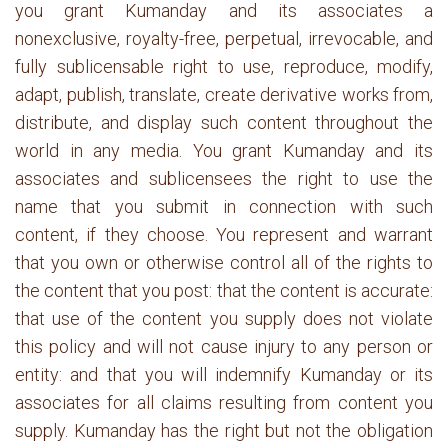
you grant Kumanday and its associates a
nonexclusive, royalty-free, perpetual, irrevocable, and
fully sublicensable right to use, reproduce, modify,
adapt, publish, translate, create derivative works from,
distribute, and display such content throughout the
world in any media. You grant Kumanday and its
associates and sublicensees the right to use the
name that you submit in connection with such
content, if they choose. You represent and warrant
that you own or otherwise control all of the rights to
the content that you post: that the content is accurate:
that use of the content you supply does not violate
this policy and will not cause injury to any person or
entity: and that you will indemnify Kumanday or its
associates for all claims resulting from content you
supply. Kumanday has the right but not the obligation