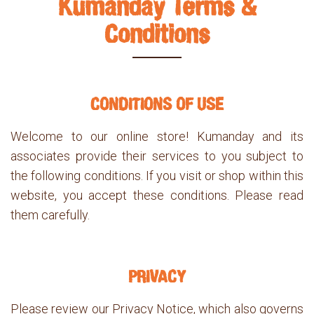
Kumanday Terms &
Conditions
CONDITIONS OF USE
Welcome to our online store! Kumanday and its
associates provide their services to you subject to
the following conditions. If you visit or shop within this
website, you accept these conditions. Please read
them carefully.
PRIVACY
Please review our Privacy Notice, which also governs