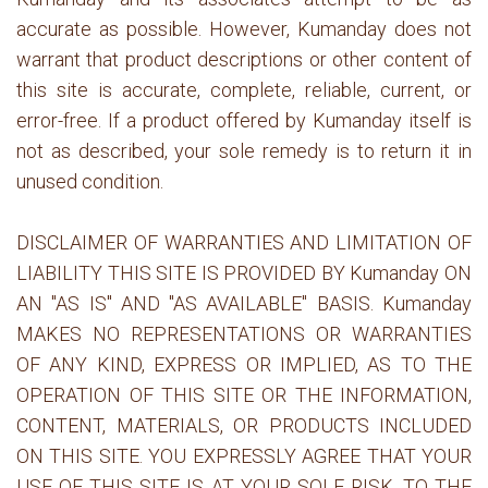
accurate as possible. However, Kumanday does not
warrant that product descriptions or other content of
this site is accurate, complete, reliable, current, or
error-free. If a product offered by Kumanday itself is
not as described, your sole remedy is to return it in
unused condition.
DISCLAIMER OF WARRANTIES AND LIMITATION OF
LIABILITY THIS SITE IS PROVIDED BY Kumanday ON
AN "AS IS" AND "AS AVAILABLE" BASIS. Kumanday
MAKES NO REPRESENTATIONS OR WARRANTIES
OF ANY KIND, EXPRESS OR IMPLIED, AS TO THE
OPERATION OF THIS SITE OR THE INFORMATION,
CONTENT, MATERIALS, OR PRODUCTS INCLUDED
ON THIS SITE. YOU EXPRESSLY AGREE THAT YOUR
USE OF THIS SITE IS AT YOUR SOLE RISK. TO THE