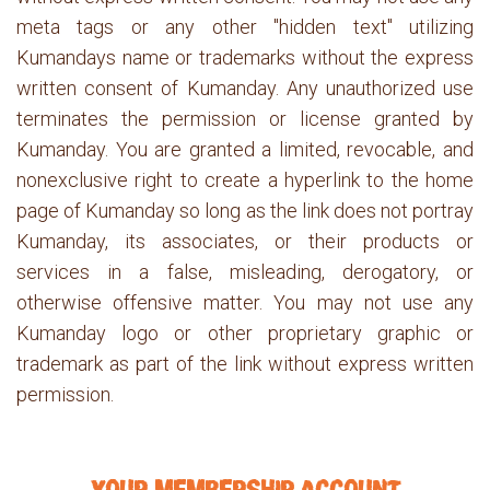
meta tags or any other "hidden text" utilizing
Kumandays name or trademarks without the express
written consent of Kumanday. Any unauthorized use
terminates the permission or license granted by
Kumanday. You are granted a limited, revocable, and
nonexclusive right to create a hyperlink to the home
page of Kumanday so long as the link does not portray
Kumanday, its associates, or their products or
services in a false, misleading, derogatory, or
otherwise offensive matter. You may not use any
Kumanday logo or other proprietary graphic or
trademark as part of the link without express written
permission.